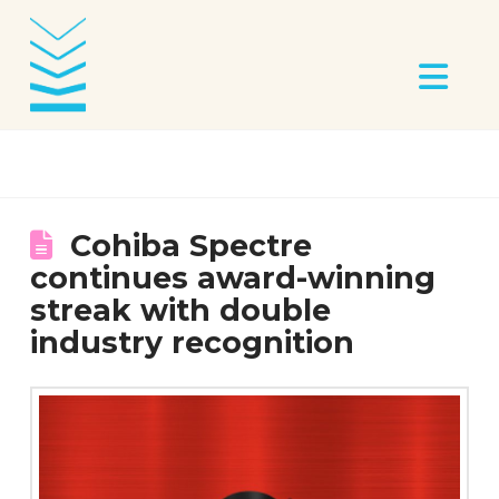
Na
Cohiba Spectre
continues award-winning
streak with double
industry recognition