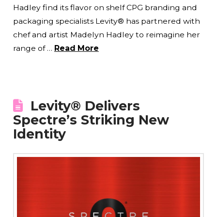
Hadley find its flavor on shelf CPG branding and
packaging specialists Levity® has partnered with
chef and artist Madelyn Hadley to reimagine her
range of …
Read More
Levity® Delivers
Spectre’s Striking New
Identity