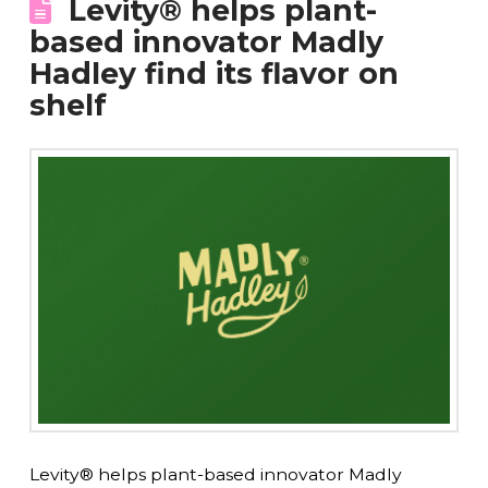
Levity® helps plant-
based innovator Madly
Hadley find its flavor on
shelf
Levity® helps plant-based innovator Madly