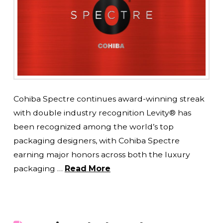
Cohiba Spectre continues award-winning streak
with double industry recognition Levity® has
been recognized among the world’s top
packaging designers, with Cohiba Spectre
earning major honors across both the luxury
packaging …
Read More