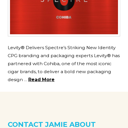
Levity® Delivers Spectre’s Striking New Identity
CPG branding and packaging experts Levity® has
partnered with Cohiba, one of the most iconic
cigar brands, to deliver a bold new packaging
design …
Read More
CONTACT JAMIE
ABOUT