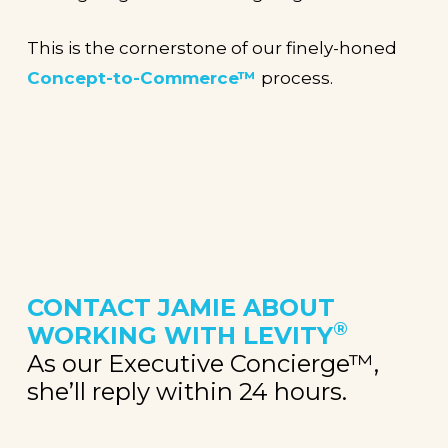
This is the cornerstone of our finely-honed
Concept-to-Commerce™
process.
CONTACT JAMIE
ABOUT
®
WORKING WITH LEVITY
As our Executive Concierge™,
she’ll reply within 24 hours.