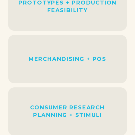
PROTOTYPES + PRODUCTION
FEASIBILITY
MERCHANDISING + POS
CONSUMER RESEARCH
PLANNING + STIMULI