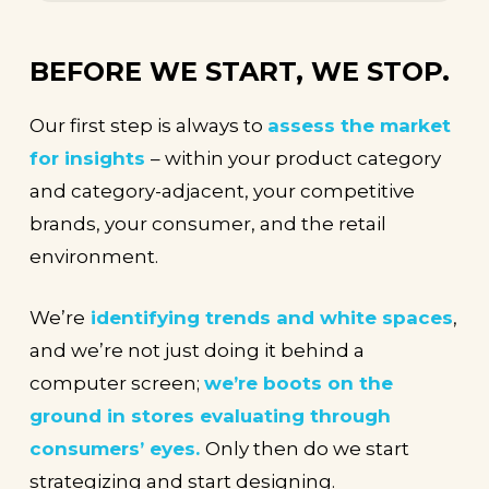
BEFORE WE START, WE STOP.
Our first step is always to
assess the market
for insights
– within your product category
and category-adjacent, your competitive
brands, your consumer, and the retail
environment.
We’re
identifying trends and white spaces
,
and we’re not just doing it behind a
computer screen;
we’re boots on the
ground in stores evaluating through
consumers’ eyes.
Only then do we start
strategizing and start designing.