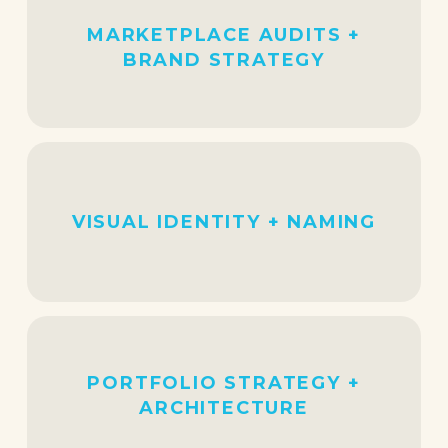
MARKETPLACE AUDITS +
BRAND STRATEGY
VISUAL IDENTITY + NAMING
PORTFOLIO STRATEGY +
ARCHITECTURE