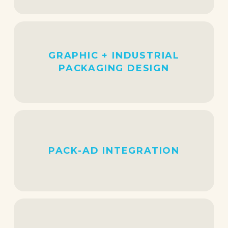
GRAPHIC + INDUSTRIAL
PACKAGING DESIGN
PACK-AD INTEGRATION