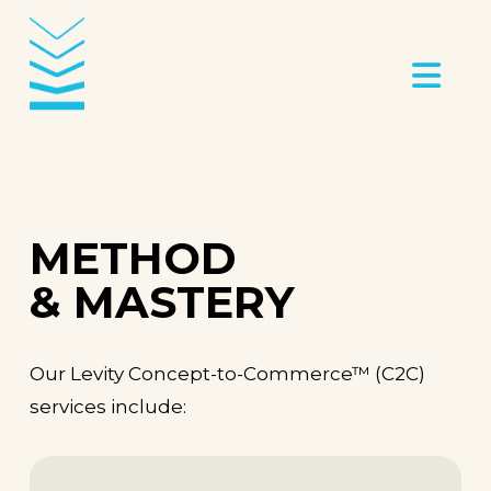
Na
METHOD
& MASTERY
Our Levity Concept-to-Commerce
™ (C2C)
services include: