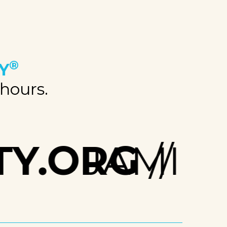
®
Y
 hours.
Y.ORG
JAMIE.H
//