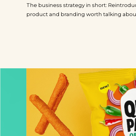
The business strategy in short: Reintrod
product and branding worth talking abou