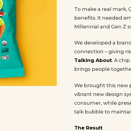
To make a real mark,
benefits. It needed e
Millennial and Gen Z s
We developed a brand 
connection – giving ri
Talking About
. A chi
brings people together
We brought this new pe
vibrant new design sys
consumer, while preser
talk bubble to maintai
The Result