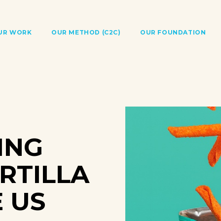
UR WORK
OUR METHOD (C2C)
OUR FOUNDATION
ING
RTILLA
E US