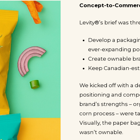
Concept-to-Commer
Levity
®
’s brief was thr
Develop a packagin
ever-expanding por
Create ownable bra
Keep Canadian-est
We kicked off with a d
positioning and compe
brand’s strengths – o
corn process – were t
Visually, the paper ba
wasn’t ownable.