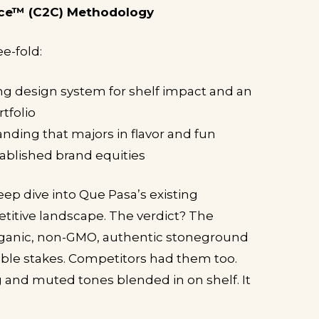
ce™ (C2C) Methodology
ee-fold:
g design system for shelf impact and an
tfolio
nding that majors in flavor and fun
ablished brand equities
eep dive into Que Pasa’s existing
titive landscape. The verdict? The
rganic, non-GMO, authentic stoneground
able stakes. Competitors had them too.
g and muted tones blended in on shelf. It