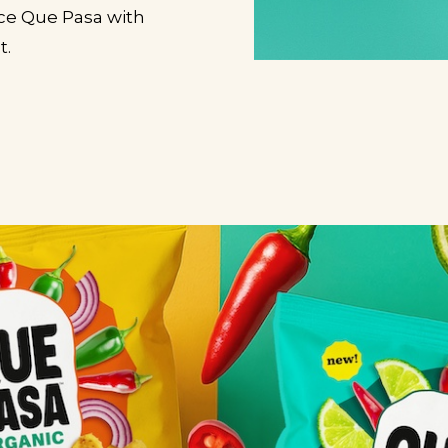
uce Que Pasa with
t.