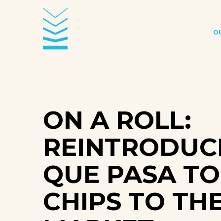
O
ON A ROLL:
REINTRODUC
QUE PASA TO
CHIPS TO TH