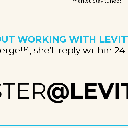
market. Stay tuned!
UT WORKING WITH LEVIT
rge™, she’ll reply within 24
TER
@LEVIT