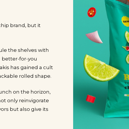
chip brand, but it
rule the shelves with
 better-for-you
Takis has gained a cult
snackable rolled shape.
launch on the horizon,
ot only reinvigorate
rs but also give its