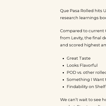
Que Pasa Rolled hits 
research learnings bod
Compared to current 
from Levity, the final
and scored highest am
Great Taste
Looks Flavorful
POD vs. other rolle
Something I Want 
Findability on Shelf
We can’t wait to see h