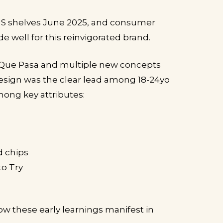
US shelves June 2025, and consumer
e well for this reinvigorated brand.
Que Pasa and multiple new concepts
 design was the clear lead among 18-24yo
ong key attributes:
d chips
to Try
ow these early learnings manifest in