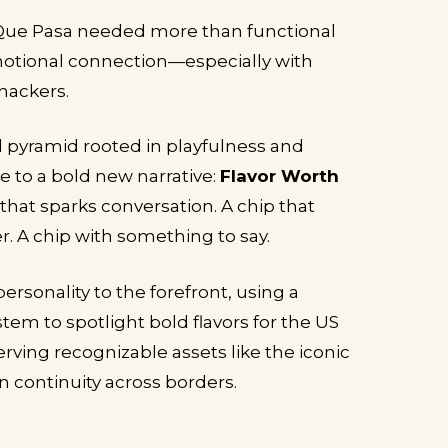
 Que Pasa needed more than functional
motional connection—especially with
nackers.
pyramid rooted in playfulness and
se to a bold new narrative:
Flavor Worth
p that sparks conversation. A chip that
. A chip with something to say.
rsonality to the forefront, using a
tem to spotlight bold flavors for the US
ving recognizable assets like the iconic
n continuity across borders.