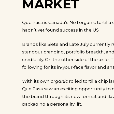
MARKET
Que Pasa is Canada’s No.1 organic tortilla 
hadn’t yet found success in the US.
Brands like Siete and Late July currently 
standout branding, portfolio breadth, and
credibility. On the other side of the aisle, 
following for its in-your-face flavor and 
With its own
organic
rolled tortilla chip 
Que Pasa saw an exciting opportunity to n
the brand through its new format and flavo
packaging a personality lift.