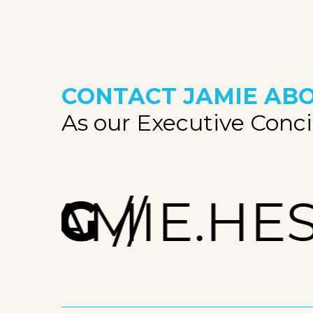
CONTACT JAMIE
ABO
As our Executive Concie
RG
JAMIE.HES
//