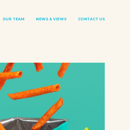
OUR TEAM
NEWS & VIEWS
CONTACT US